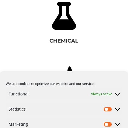

CHEMICAL

We use cookies to optimize our website and our service.
Functional
Always active
FOOD & AGRICULTURE
Statistics
Marketing