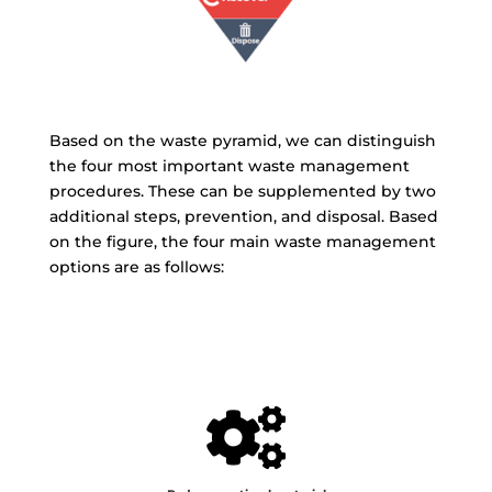
Based on the waste pyramid, we can distinguish
the four most important waste management
procedures. These can be supplemented by two
additional steps, prevention, and disposal. Based
on the figure, the four main waste management
options are as follows:
