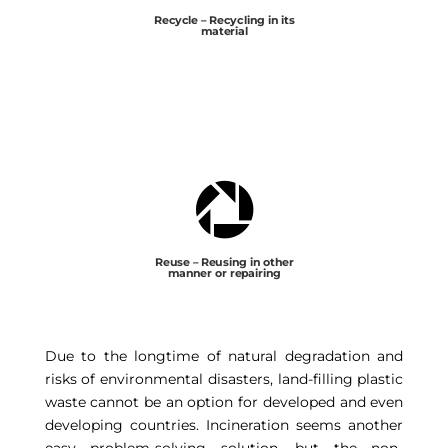
Recycle – Recycling in its
material

Reuse – Reusing in other
manner or repairing
Due to the longtime of natural degradation and
risks of environmental disasters, land-filling plastic
waste cannot be an option for developed and even
developing countries. Incineration seems another