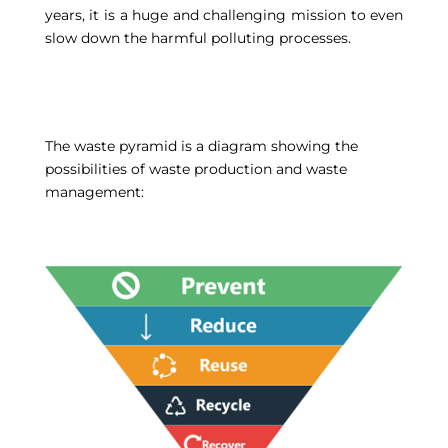
years, it is a huge and challenging mission to even
slow down the harmful polluting processes.
The waste pyramid is a diagram showing the
possibilities of waste production and waste
management: