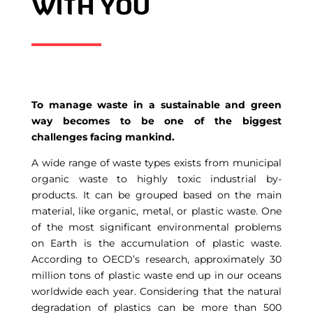
WITH YOU
To manage waste in a sustainable and green
way becomes to be one of the biggest
challenges facing mankind.
A wide range of waste types exists from municipal
organic waste to highly toxic industrial by-
products. It can be grouped based on the main
material, like organic, metal, or plastic waste. One
of the most significant environmental problems
on Earth is the accumulation of plastic waste.
According to OECD’s research, approximately 30
million tons of plastic waste end up in our oceans
worldwide each year. Considering that the natural
degradation of plastics can be more than 500