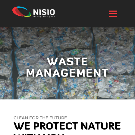
WASTE
MANAGEMENT
CLEAN FOR THE FUTURE
WE PROTECT NATURE