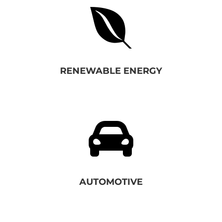

RENEWABLE ENERGY

AUTOMOTIVE