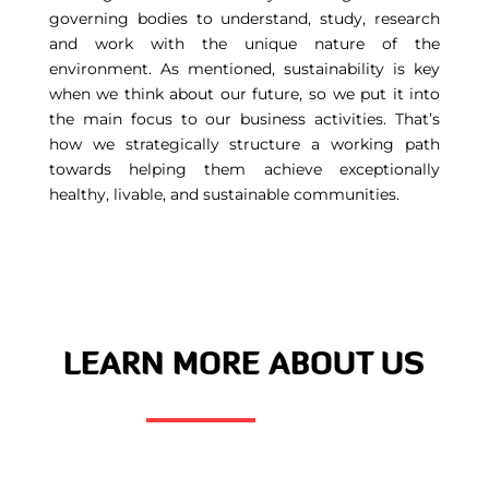
governing bodies to understand, study, research
and work with the unique nature of the
environment. As mentioned, sustainability is key
when we think about our future, so we put it into
the main focus to our business activities. That’s
how we strategically structure a working path
towards helping them achieve exceptionally
healthy, livable, and sustainable communities.
LEARN MORE ABOUT US