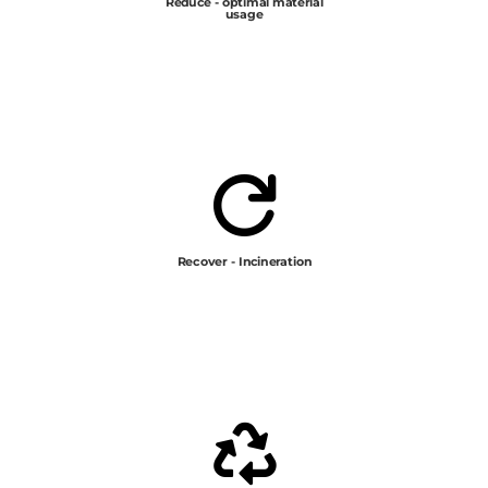
Reduce - optimal material
usage

Recover - Incineration
