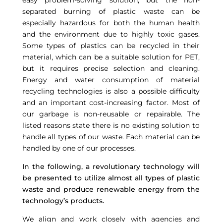
easy problem-solving solution, but the non-
separated burning of plastic waste can be
especially hazardous for both the human health
and the environment due to highly toxic gases.
Some types of plastics can be recycled in their
material, which can be a suitable solution for PET,
but it requires precise selection and cleaning.
Energy and water consumption of material
recycling technologies is also a possible difficulty
and an important cost-increasing factor. Most of
our garbage is non-reusable or repairable. The
listed reasons state there is no existing solution to
handle all types of our waste. Each material can be
handled by one of our processes.
In the following, a revolutionary technology will
be presented to utilize almost all types of plastic
waste and produce renewable energy from the
technology’s products.
We align and work closely with agencies and