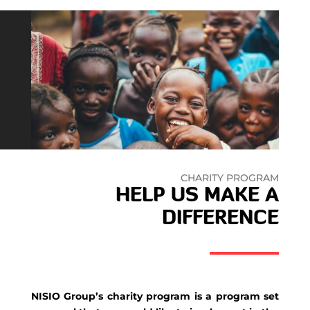
CHARITY PROGRAM
HELP US MAKE A
DIFFERENCE
NISIO Group’s charity program is a program set