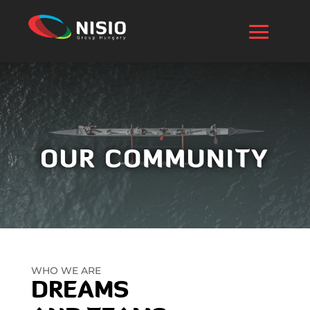
OUR COMMUNITY
WHO WE ARE
DREAMS