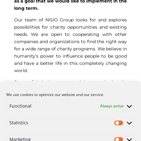
as a goal that we would like to implement in the
long term.
Our team of NISIO Group looks for and explores
possibilities for charity opportunities and existing
needs. We are open to cooperating with other
companies and organizations to find the right way
for a wide range of charity programs. We believe in
humanity’s power to influence people to be good
and have a better life in this completely changing
world.
Successful charity programs bring out the best in
people seeking inspiration and purpose in life.
We use cookies to optimize our website and our service.
Currently, we support the charity actions of our
employees as individuals. Our long-term goal is to
Functional
Always active
organize corporate charity events and programs.
Statistics
Marketing