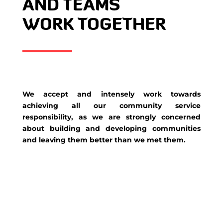
AND TEAMS
WORK TOGETHER
We accept and intensely work towards
achieving all our community service
responsibility, as we are strongly concerned
about building and developing communities
and leaving them better than we met them.